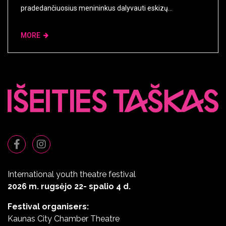
pradedančiuosius menininkus dalyvauti eskizų...
MORE
International youth theatre festival
2026 m. rugsėjo 22- spalio 4 d.
Festival organisers:
Kaunas City Chamber Theatre