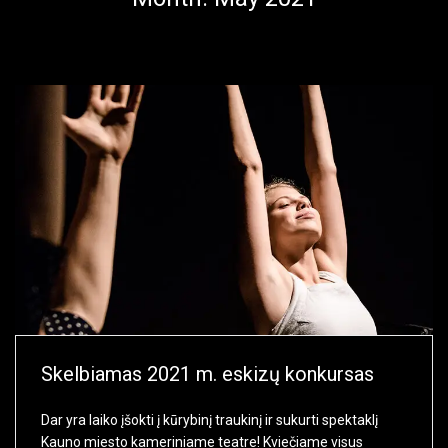
Skelbiamas 2021 m. eskizų konkursas
Dar yra laiko įšokti į kūrybinį traukinį ir sukurti spektaklį
Kauno miesto kameriniame teatre! Kviečiame visus