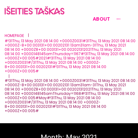
ABOUT
···
|
HOMEPAGE
#!31Thu, 13 May 2021 08:14:00 +0000Z0031#31Thu, 13 May 2021 08:14:00
+0000Z-8+00:003131+00:00202131 13am31am-31Thu, 13 May 2021
08:14:00 +0000Z8+00:003131+00:002021312021Thu, 13 May 2021
08:14:00 +0000148145amThursday=1167#!31Thu, 13 May 2021 08:14:00
+0000Z+00:005#2021#!31Thu, 13 May 2021 08:14:00
+0000Z0031#/31Thu, 13 May 2021 08:14:00 +0000Z-
8+00:003131+00:00202131#!31Thu, 13 May 2021 08:14:00
+0000Z+00:005#
|
#!31Thu, 13 May 2021 08:14:00 +0000Z0031#31Thu, 13 May 2021 08:14:00
+0000Z-8+00:003131+00:00202131 13am31am-31Thu, 13 May 2021
08:14:00 +0000Z8+00:003131+00:002021312021Thu, 13 May 2021
08:14:00 +0000148145amThursday=1168#!31Thu, 13 May 2021 08:14:00
+0000Z+00:005#May#!31Thu, 13 May 2021 08:14:00
+0000Z0031#/31Thu, 13 May 2021 08:14:00 +0000Z-
8+00:003131+00:00202131#!31Thu, 13 May 2021 08:14:00
+0000Z+00:005#
Month:
May 2021